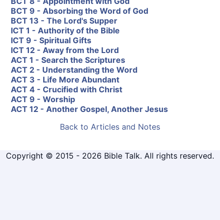
BCT 8 - Appointment with God
BCT 9 - Absorbing the Word of God
BCT 13 - The Lord's Supper
ICT 1 - Authority of the Bible
ICT 9 - Spiritual Gifts
ICT 12 - Away from the Lord
ACT 1 - Search the Scriptures
ACT 2 - Understanding the Word
ACT 3 - Life More Abundant
ACT 4 - Crucified with Christ
ACT 9 - Worship
ACT 12 - Another Gospel, Another Jesus
Back to Articles and Notes
Copyright © 2015 - 2026 Bible Talk. All rights reserved.