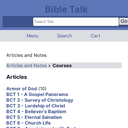
Bible Talk
Menu
Search
Cart
Articles and Notes
Articles and Notes
>
Courses
Articles
Armor of God
(10)
BCT 1 - A Gospel Panorama
BCT 2 - Survey of Christology
BCT 3 - Lordship of Christ
BCT 4 - Believer's Baptism
BCT 5 - Eternal Salvation
BCT 6 - Church Life