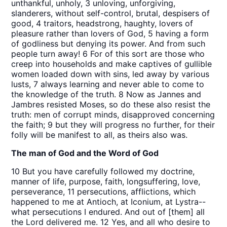
unthankful, unholy, 3 unloving, unforgiving,
slanderers, without self-control, brutal, despisers of
good, 4 traitors, headstrong, haughty, lovers of
pleasure rather than lovers of God, 5 having a form
of godliness but denying its power. And from such
people turn away! 6 For of this sort are those who
creep into households and make captives of gullible
women loaded down with sins, led away by various
lusts, 7 always learning and never able to come to
the knowledge of the truth. 8 Now as Jannes and
Jambres resisted Moses, so do these also resist the
truth: men of corrupt minds, disapproved concerning
the faith; 9 but they will progress no further, for their
folly will be manifest to all, as theirs also was.
The man of God and the Word of God
10 But you have carefully followed my doctrine,
manner of life, purpose, faith, longsuffering, love,
perseverance, 11 persecutions, afflictions, which
happened to me at Antioch, at Iconium, at Lystra--
what persecutions I endured. And out of [them] all
the Lord delivered me. 12 Yes, and all who desire to