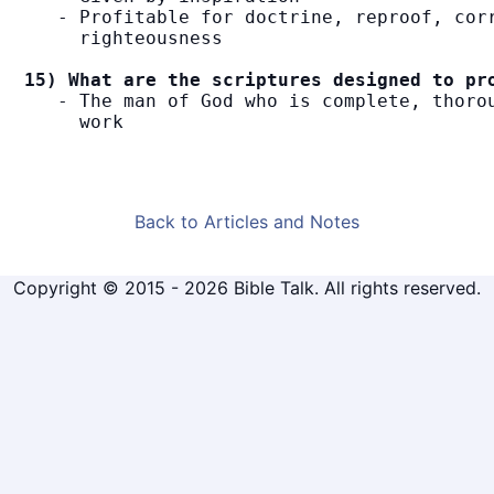
   - Profitable for doctrine, reproof, corr
     righteousness

15) What are the scriptures designed to pr
   - The man of God who is complete, thorou
     work
Back to Articles and Notes
Copyright © 2015 - 2026 Bible Talk. All rights reserved.