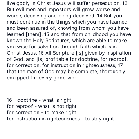
live godly in Christ Jesus will suffer persecution. 13
But evil men and impostors will grow worse and
worse, deceiving and being deceived. 14 But you
must continue in the things which you have learned
and been assured of, knowing from whom you have
learned [them], 15 and that from childhood you have
known the Holy Scriptures, which are able to make
you wise for salvation through faith which is in
Christ Jesus. 16 All Scripture [is] given by inspiration
of God, and [is] profitable for doctrine, for reproof,
for correction, for instruction in righteousness, 17
that the man of God may be complete, thoroughly
equipped for every good work.
---
16 - doctrine - what is right
for reproof - what is not right
for correction - to make right
for instruction in righteousness - to stay right
---