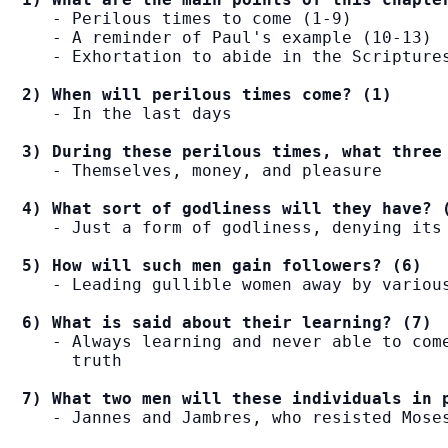
   - Perilous times to come (1-9)

   - A reminder of Paul's example (10-13)

   - Exhortation to abide in the Scriptures
2) When will perilous times come? (1)
   - In the last days

3) During these perilous times, what three
   - Themselves, money, and pleasure

4) What sort of godliness will they have? 
   - Just a form of godliness, denying its 
5) How will such men gain followers? (6)
   - Leading gullible women away by various
6) What is said about their learning? (7)
   - Always learning and never able to come
     truth

7) What two men will these individuals in 
   - Jannes and Jambres, who resisted Moses