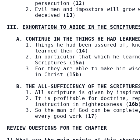
         persecution (
12
)

      2. Evil men and impostors will grow w
         deceived (
13
)

III. 
EXHORTATION TO ABIDE IN THE SCRIPTURE
A. CONTINUE IN THE THINGS HE HAD LEARNE
      1. Things he had been assured of, kno
         learned them (
14
)

      2. In particular that which he learne
         Scriptures (
15a
)

      3. For they are able to make him wise
         in Christ (
15b
)

B. THE ALL-SUFFICIENCY OF THE SCRIPTURE
      1. All scripture is given by inspira
      2. It is profitable for doctrine, rep
         instruction in righteousness (
16b
)
      3. So the man of God can be complete,
         every good work (
17
)

REVIEW QUESTIONS FOR THE CHAPTER
1) What are the main points of this chapte