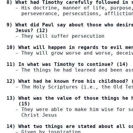
8) What had Timothy carefully followed in 
   - His doctrine, manner of life, purpose,
     perseverance, persecutions, affliction
9) What did Paul say about those who desire
   Jesus? (12)
   - They will suffer persecution

10) What will happen in regards to evil me
   - They will grow worse and worse, deceiv
11) In what was Timothy to continue? (14)
   - The things he had learned and been ass
12) What had he known from his childhood? 
   - The Holy Scriptures (i.e., the Old Tes
13) What was the value of those things he h
    (15)
   - They were able to make him wise for sa
     Christ Jesus

14) What two things are stated about all s
   - Given by inspiration
