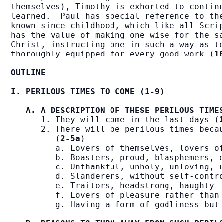
themselves), Timothy is exhorted to continu
learned.  Paul has special reference to the
known since childhood, which like all Scrip
has the value of making one wise for the sa
Christ, instructing one in such a way as to
thoroughly equipped for every good work (
1
OUTLINE
I. 
PERILOUS TIMES TO COME
 (1-9)
A. A DESCRIPTION OF THESE PERILOUS TIME
      1. They will come in the last days (
      2. There will be perilous times becau
         (
2-5a
)

         a. Lovers of themselves, lovers of
         b. Boasters, proud, blasphemers, d
         c. Unthankful, unholy, unloving, u
         d. Slanderers, without self-contro
         e. Traitors, headstrong, haughty

         f. Lovers of pleasure rather than 
         g. Having a form of godliness but 