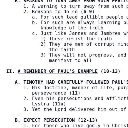
B. REASONS TO TURN AWAY FROM SUCH PERIL
      1. A warning to turn away from such 
      2. Reasons to do so (
6-9
)

         a. For such lead gullible people a
         b. For such are always learning bu
            knowledge of the truth

         c. Just like Jannes and Jambres wh
            1) These resist the truth

            2) They are men of corrupt mind
               the faith

            3) They will not progress, and 
               manifest to all

II. 
A REMINDER OF PAUL'S EXAMPLE
 (10-13)
A. TIMOTHY HAD CAREFULLY FOLLOWED PAUL'
      1. His doctrine, manner of life, purp
         perseverance (
11
)

      2. Even his persecutions and afflicti
         Lystra (
11a
)

      3. Yet the Lord delivered him out of
B. EXPECT PERSECUTION (12-13)
      1. For those who live godly in Christ