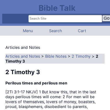
Bible Talk
Menu
Search
Cart
Articles and Notes
Articles and Notes
>
Bible Notes
>
2 Timothy
>
2
Timothy 3
2 Timothy 3
Perilous times and perilous men
[2Ti 3:1-17 NKJV] 1 But know this, that in the last
days perilous times will come: 2 For men will be
lovers of themselves, lovers of money, boasters,
proud, blasphemers, disobedient to parents,