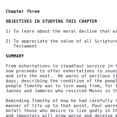
Chapter Three
OBJECTIVES IN STUDYING THIS CHAPTER
1) To learn about the moral decline that wi
2) To appreciate the value of all Scripture
   Testament

SUMMARY
From exhortations to steadfast service in t
now proceeds to offer exhortations to sound
and into the next.  He warns of perilous ti
days, describing the condition of the peopl
people Timothy was to turn away from, for t
Jannes and Jambres who resisted Moses in t
Reminding Timothy of how he had carefully f
manner of life up to that point, Paul warns
befall those who desire to live godly in Ch
and impostors will grow worse and deceive m