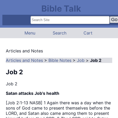
Bible Talk
Menu
Search
Cart
Articles and Notes
Articles and Notes
>
Bible Notes
>
Job
>
Job 2
Job 2
Job 2
Satan attacks Job's health
[Job 2:1-13 NASB] 1 Again there was a day when the
sons of God came to present themselves before the
LORD, and Satan also came among them to present