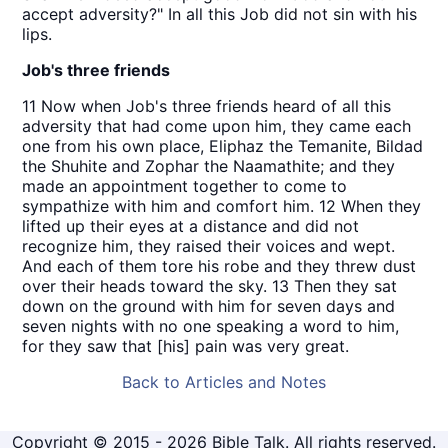
accept adversity?" In all this Job did not sin with his
lips.
Job's three friends
11 Now when Job's three friends heard of all this
adversity that had come upon him, they came each
one from his own place, Eliphaz the Temanite, Bildad
the Shuhite and Zophar the Naamathite; and they
made an appointment together to come to
sympathize with him and comfort him. 12 When they
lifted up their eyes at a distance and did not
recognize him, they raised their voices and wept.
And each of them tore his robe and they threw dust
over their heads toward the sky. 13 Then they sat
down on the ground with him for seven days and
seven nights with no one speaking a word to him,
for they saw that [his] pain was very great.
Back to Articles and Notes
Copyright © 2015 - 2026 Bible Talk. All rights reserved.