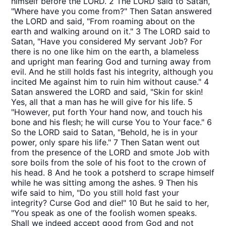
himself before the LORD. 2 The LORD said to Satan,
"Where have you come from?" Then Satan answered
the LORD and said, "From roaming about on the
earth and walking around on it." 3 The LORD said to
Satan, "Have you considered My servant Job? For
there is no one like him on the earth, a blameless
and upright man fearing God and turning away from
evil. And he still holds fast his integrity, although you
incited Me against him to ruin him without cause." 4
Satan answered the LORD and said, "Skin for skin!
Yes, all that a man has he will give for his life. 5
"However, put forth Your hand now, and touch his
bone and his flesh; he will curse You to Your face." 6
So the LORD said to Satan, "Behold, he is in your
power, only spare his life." 7 Then Satan went out
from the presence of the LORD and smote Job with
sore boils from the sole of his foot to the crown of
his head. 8 And he took a potsherd to scrape himself
while he was sitting among the ashes. 9 Then his
wife said to him, "Do you still hold fast your
integrity? Curse God and die!" 10 But he said to her,
"You speak as one of the foolish women speaks.
Shall we indeed accept good from God and not