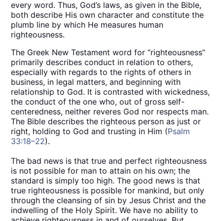
every word. Thus, God’s laws, as given in the Bible,
both describe His own character and constitute the
plumb line by which He measures human
righteousness.
The Greek New Testament word for “righteousness”
primarily describes conduct in relation to others,
especially with regards to the rights of others in
business, in legal matters, and beginning with
relationship to God. It is contrasted with wickedness,
the conduct of the one who, out of gross self-
centeredness, neither reveres God nor respects man.
The Bible describes the righteous person as just or
right, holding to God and trusting in Him (
Psalm
33:18–22
).
The bad news is that true and perfect righteousness
is not possible for man to attain on his own; the
standard is simply too high. The good news is that
true righteousness is possible for mankind, but only
through the cleansing of sin by Jesus Christ and the
indwelling of the Holy Spirit. We have no ability to
achieve righteousness in and of ourselves. But