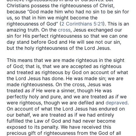
Christians possess the righteousness of Christ,
because “God made him who had no sin to be sin for
us, so that in him we might become the
righteousness of God” (
2 Corinthians 5:21
). This is an
amazing truth. On the
cross
, Jesus exchanged our
sin for His perfect righteousness so that we can one
day stand before God and He will see not our sin,
but the holy righteousness of the Lord Jesus.
This means that we are made righteous in the sight
of God; that is, that we are accepted as righteous
and treated as righteous by God on account of what
the Lord Jesus has done. He was made sin; we are
made righteousness. On the cross, Jesus was
treated
as if
He were a sinner, though He was
perfectly holy and pure, and we are treated
as if
we
were righteous, though we are defiled and
depraved
.
On account of what the Lord Jesus has endured on
our behalf, we are treated as if we had entirely
fulfilled the Law of God and had never become
exposed to its penalty. We have received this
precious gift of righteousness from the God of all