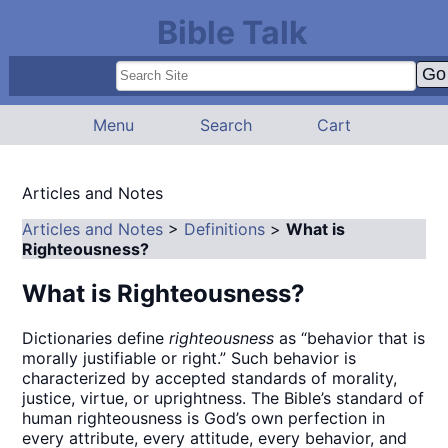
Bible Talk
Menu
Search
Cart
Articles and Notes
Articles and Notes
>
Definitions
>
What is
Righteousness?
What is Righteousness?
Dictionaries define
righteousness
as “behavior that is
morally justifiable or right.” Such behavior is
characterized by accepted standards of morality,
justice, virtue, or uprightness. The Bible’s standard of
human righteousness is God’s own perfection in
every attribute, every attitude, every behavior, and