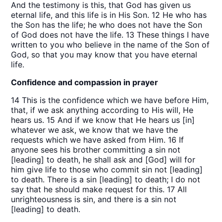
And the testimony is this, that God has given us
eternal life, and this life is in His Son. 12 He who has
the Son has the life; he who does not have the Son
of God does not have the life. 13 These things I have
written to you who believe in the name of the Son of
God, so that you may know that you have eternal
life.
Confidence and compassion in prayer
14 This is the confidence which we have before Him,
that, if we ask anything according to His will, He
hears us. 15 And if we know that He hears us [in]
whatever we ask, we know that we have the
requests which we have asked from Him. 16 If
anyone sees his brother committing a sin not
[leading] to death, he shall ask and [God] will for
him give life to those who commit sin not [leading]
to death. There is a sin [leading] to death; I do not
say that he should make request for this. 17 All
unrighteousness is sin, and there is a sin not
[leading] to death.