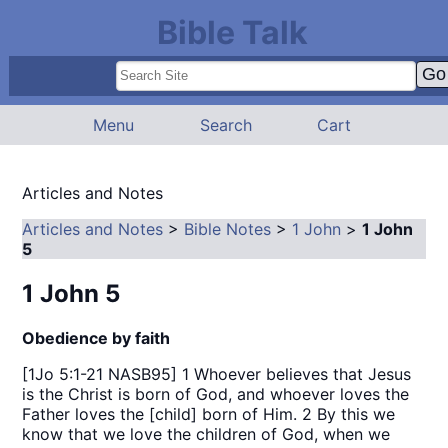
Bible Talk
Menu
Search
Cart
Articles and Notes
Articles and Notes
>
Bible Notes
>
1 John
>
1 John
5
1 John 5
Obedience by faith
[1Jo 5:1-21 NASB95] 1 Whoever believes that Jesus
is the Christ is born of God, and whoever loves the
Father loves the [child] born of Him. 2 By this we
know that we love the children of God, when we