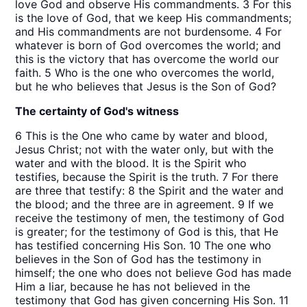
love God and observe His commandments. 3 For this
is the love of God, that we keep His commandments;
and His commandments are not burdensome. 4 For
whatever is born of God overcomes the world; and
this is the victory that has overcome the world our
faith. 5 Who is the one who overcomes the world,
but he who believes that Jesus is the Son of God?
The certainty of God's witness
6 This is the One who came by water and blood,
Jesus Christ; not with the water only, but with the
water and with the blood. It is the Spirit who
testifies, because the Spirit is the truth. 7 For there
are three that testify: 8 the Spirit and the water and
the blood; and the three are in agreement. 9 If we
receive the testimony of men, the testimony of God
is greater; for the testimony of God is this, that He
has testified concerning His Son. 10 The one who
believes in the Son of God has the testimony in
himself; the one who does not believe God has made
Him a liar, because he has not believed in the
testimony that God has given concerning His Son. 11