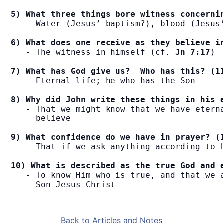
5) What three things bore witness concerni
   - Water (Jesus’ baptism?), blood (Jesus’
6) What does one receive as they believe i
   - The witness in himself (cf. 
Jn 7:17
)

7) What has God give us?  Who has this? (1
   - Eternal life; he who has the Son

8) Why did John write these things in his 
   - That we might know that we have eterna
     believe

9) What confidence do we have in prayer? (
   - That if we ask anything according to H
10) What is described as the true God and 
   - To know Him who is true, and that we a
     Son Jesus Christ
Back to Articles and Notes