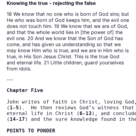
Knowing the true - rejecting the false
18 We know that no one who is born of God sins; but
He who was born of God keeps him, and the evil one
does not touch him. 19 We know that we are of God,
and that the whole world lies in [the power of] the
evil one. 20 And we know that the Son of God has
come, and has given us understanding so that we
may know Him who is true; and we are in Him who is
true, in His Son Jesus Christ. This is the true God
and eternal life. 21 Little children, guard yourselves
from idols.
---
Chapter Five
John writes of faith in Christ, loving God,
(
1-5
).  He then reviews God’s witness that 
eternal life in Christ (
6-13
), and conclud
(
14-17
) and the sure knowledge found in th
POINTS TO PONDER