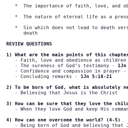
   *  The importance of faith, love, and ob
   *  The nature of eternal life as a prese
   *  Sin which does not lead to death vers
      death

REVIEW QUESTIONS
1) What are the main points of this chapte
   - Faith, love and obedience as children
   - The sureness of God’s testimony - 
1Jn
   - Confidence and compassion in prayer -
   - Concluding remarks - 
1Jn 5:18-21
2) To be born of God, what is absolutely n
   - Believing that Jesus is the Christ

3) How can be sure that they love the chil
   - When they love God and keep His comman
4) How can one overcome the world? (4-5)
   - Being born of God and believing that J