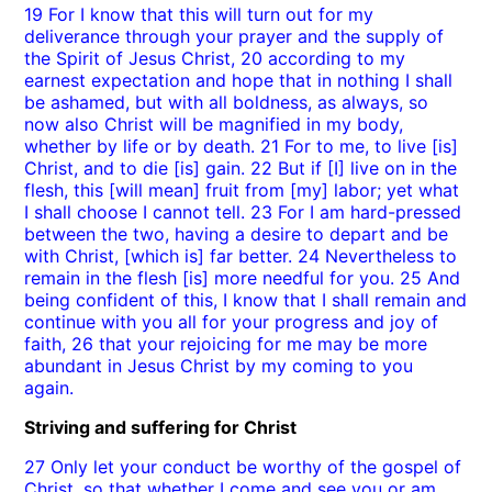
19 For I know that this will turn out for my
deliverance through your prayer and the supply of
the Spirit of Jesus Christ, 20 according to my
earnest expectation and hope that in nothing I shall
be ashamed, but with all boldness, as always, so
now also Christ will be magnified in my body,
whether by life or by death. 21 For to me, to live [is]
Christ, and to die [is] gain. 22 But if [I] live on in the
flesh, this [will mean] fruit from [my] labor; yet what
I shall choose I cannot tell. 23 For I am hard-pressed
between the two, having a desire to depart and be
with Christ, [which is] far better. 24 Nevertheless to
remain in the flesh [is] more needful for you. 25 And
being confident of this, I know that I shall remain and
continue with you all for your progress and joy of
faith, 26 that your rejoicing for me may be more
abundant in Jesus Christ by my coming to you
again.
Striving and suffering for Christ
27 Only let your conduct be worthy of the gospel of
Christ, so that whether I come and see you or am