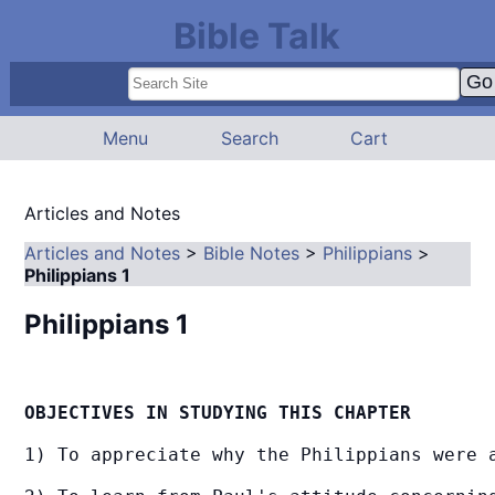
Bible Talk
Menu
Search
Cart
Articles and Notes
Articles and Notes
>
Bible Notes
>
Philippians
>
Philippians 1
Philippians 1
OBJECTIVES IN STUDYING THIS CHAPTER
1) To appreciate why the Philippians were a