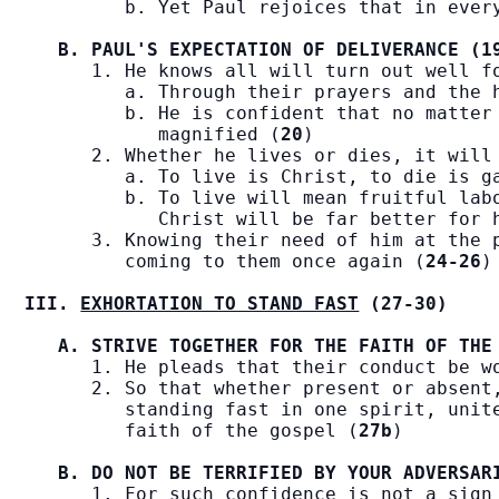
         b. Yet Paul rejoices that in ever
B. PAUL'S EXPECTATION OF DELIVERANCE (1
      1. He knows all will turn out well f
         a. Through their prayers and the 
         b. He is confident that no matter 
            magnified (
20
)

      2. Whether he lives or dies, it will
         a. To live is Christ, to die is g
         b. To live will mean fruitful labo
            Christ will be far better for 
      3. Knowing their need of him at the p
         coming to them once again (
24-26
)

III. 
EXHORTATION TO STAND FAST
 (27-30)
A. STRIVE TOGETHER FOR THE FAITH OF THE
      1. He pleads that their conduct be w
      2. So that whether present or absent,
         standing fast in one spirit, unite
         faith of the gospel (
27b
)

B. DO NOT BE TERRIFIED BY YOUR ADVERSAR
      1. For such confidence is not a sign 