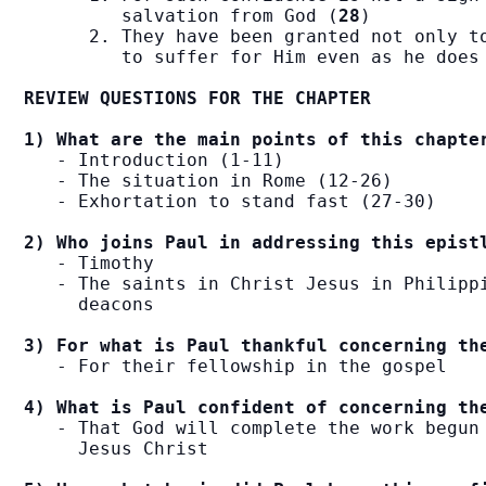
         salvation from God (
28
)

      2. They have been granted not only to
         to suffer for Him even as he does
REVIEW QUESTIONS FOR THE CHAPTER
1) What are the main points of this chapte
   - Introduction (1-11)

   - The situation in Rome (12-26)

   - Exhortation to stand fast (27-30)

2) Who joins Paul in addressing this epist
   - Timothy

   - The saints in Christ Jesus in Philippi
     deacons

3) For what is Paul thankful concerning th
   - For their fellowship in the gospel

4) What is Paul confident of concerning th
   - That God will complete the work begun 
     Jesus Christ
