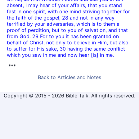
absent, I may hear of your affairs, that you stand
fast in one spirit, with one mind striving together for
the faith of the gospel, 28 and not in any way
terrified by your adversaries, which is to them a
proof of perdition, but to you of salvation, and that
from God. 29 For to you it has been granted on
behalf of Christ, not only to believe in Him, but also
to suffer for His sake, 30 having the same conflict
which you saw in me and now hear [is] in me.
***
Back to Articles and Notes
Copyright © 2015 - 2026 Bible Talk. All rights reserved.