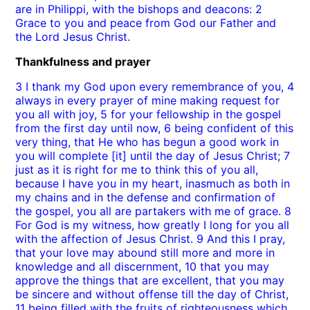
are in Philippi, with the bishops and deacons: 2
Grace to you and peace from God our Father and
the Lord Jesus Christ.
Thankfulness and prayer
3 I thank my God upon every remembrance of you, 4
always in every prayer of mine making request for
you all with joy, 5 for your fellowship in the gospel
from the first day until now, 6 being confident of this
very thing, that He who has begun a good work in
you will complete [it] until the day of Jesus Christ; 7
just as it is right for me to think this of you all,
because I have you in my heart, inasmuch as both in
my chains and in the defense and confirmation of
the gospel, you all are partakers with me of grace. 8
For God is my witness, how greatly I long for you all
with the affection of Jesus Christ. 9 And this I pray,
that your love may abound still more and more in
knowledge and all discernment, 10 that you may
approve the things that are excellent, that you may
be sincere and without offense till the day of Christ,
11 being filled with the fruits of righteousness which