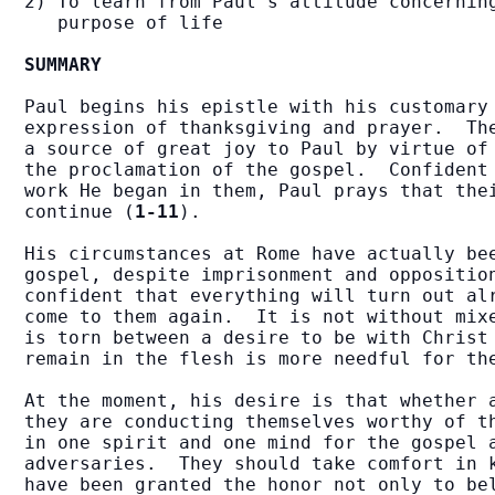
2) To learn from Paul's attitude concerning
   purpose of life

SUMMARY
Paul begins his epistle with his customary 
expression of thanksgiving and prayer.  The
a source of great joy to Paul by virtue of 
the proclamation of the gospel.  Confident 
work He began in them, Paul prays that thei
continue (
1-11
).

His circumstances at Rome have actually bee
gospel, despite imprisonment and opposition
confident that everything will turn out alr
come to them again.  It is not without mixe
is torn between a desire to be with Christ 
remain in the flesh is more needful for th
At the moment, his desire is that whether a
they are conducting themselves worthy of th
in one spirit and one mind for the gospel a
adversaries.  They should take comfort in k
have been granted the honor not only to bel