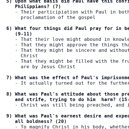
5) Upon what basis did Paul have this confi
   Philippians? (7)
   - Their participiation with Paul in both
     proclamation of the gospel

6) What four things did Paul pray for in be
   (9-11)
   - That their love might abound in knowle
   - That they might approve the things tha
   - That they might be sincere and without
     Christ

   - That they might be filled with the fru
     are by Jesus Christ

7) What was the effect of Paul's imprisonm
   - It actually turned out for the further
8) What was Paul's attitude about those pre
   and strife, trying to do him  harm? (15
   - Christ was still being preached, and i
9) What was Paul's earnest desire and expec
   all boldness? (20)
   - To magnify Christ in his body, whether