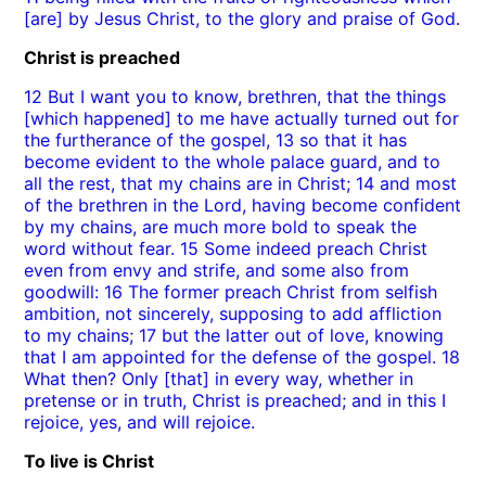
[are] by Jesus Christ, to the glory and praise of God.
Christ is preached
12 But I want you to know, brethren, that the things
[which happened] to me have actually turned out for
the furtherance of the gospel, 13 so that it has
become evident to the whole palace guard, and to
all the rest, that my chains are in Christ; 14 and most
of the brethren in the Lord, having become confident
by my chains, are much more bold to speak the
word without fear. 15 Some indeed preach Christ
even from envy and strife, and some also from
goodwill: 16 The former preach Christ from selfish
ambition, not sincerely, supposing to add affliction
to my chains; 17 but the latter out of love, knowing
that I am appointed for the defense of the gospel. 18
What then? Only [that] in every way, whether in
pretense or in truth, Christ is preached; and in this I
rejoice, yes, and will rejoice.
To live is Christ