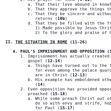
         a. That their love abound in know
         b. That they approve the things t
         c. That they be sincere and withou
            returns (
10b
)

         d. That they be filled with the f
            1) Made possible by Jesus Chri
            2) To the glory and praise of 
II. 
THE SITUATION IN ROME
 (11-26)
A. PAUL'S IMPRISONMENT AND OPPOSITION (
      1. Imprisonment has actually created 
         gospel (
12-14
)

         a. Things have turned out to the f
            for even among the palace guard
            are in Christ (
12-13
)

         b. His example has emboldened othe
            (
14
)

      2. Even opposition has provided oppor
         preached (
15-18
)

         a. While some preach Christ out of
            do so with envy and strife, hop
            for Paul (
15-17
)
