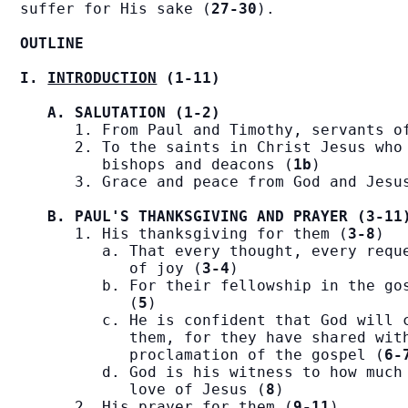
suffer for His sake (
27-30
).

OUTLINE
I. 
INTRODUCTION
 (1-11)
A. SALUTATION (1-2)
      1. From Paul and Timothy, servants o
      2. To the saints in Christ Jesus who 
         bishops and deacons (
1b
)

      3. Grace and peace from God and Jesu
B. PAUL'S THANKSGIVING AND PRAYER (3-11
      1. His thanksgiving for them (
3-8
)

         a. That every thought, every reque
            of joy (
3-4
)

         b. For their fellowship in the gos
            (
5
)

         c. He is confident that God will c
            them, for they have shared with
            proclamation of the gospel (
6-
         d. God is his witness to how much 
            love of Jesus (
8
)

      2. His prayer for them (
9-11
)
