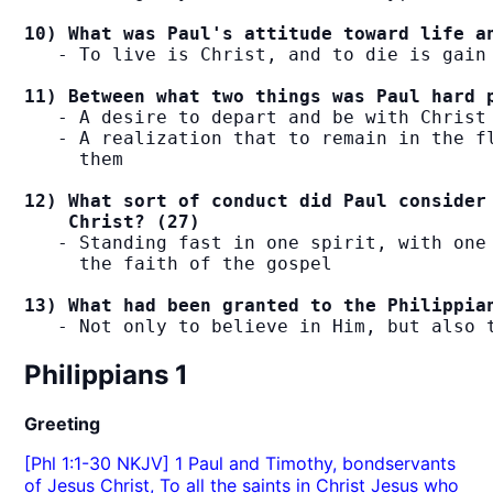
10) What was Paul's attitude toward life a
   - To live is Christ, and to die is gain

11) Between what two things was Paul hard 
   - A desire to depart and be with Christ

   - A realization that to remain in the fl
     them

12) What sort of conduct did Paul consider 
    Christ? (27)
   - Standing fast in one spirit, with one 
     the faith of the gospel

13) What had been granted to the Philippia
   - Not only to believe in Him, but also 
Philippians 1
Greeting
[Phl 1:1-30 NKJV] 1 Paul and Timothy, bondservants
of Jesus Christ, To all the saints in Christ Jesus who