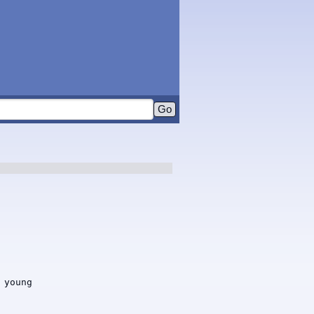
young
