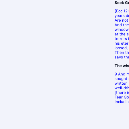
Seek God
[Ecc 12
years d
Are not
And the
windows
at the 
terrors
his ete
loosed,
Then the
says the
The who
9 And m
sought 
written
well-dr
[there 
Fear Go
Includi