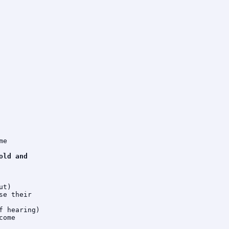
e

ld and

t)

e their

 hearing)

ome
