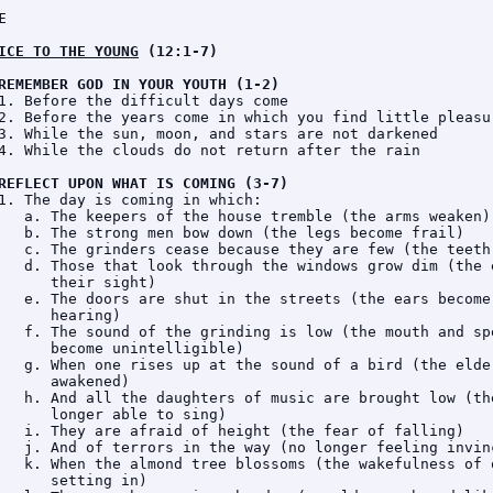
E
ICE TO THE YOUNG
 (12:1-7)
REMEMBER GOD IN YOUR YOUTH (1-2)
1. Before the difficult days come

2. Before the years come in which you find little pleasur
3. While the sun, moon, and stars are not darkened

4. While the clouds do not return after the rain

REFLECT UPON WHAT IS COMING (3-7)
1. The day is coming in which:

   a. The keepers of the house tremble (the arms weaken)

   b. The strong men bow down (the legs become frail)

   c. The grinders cease because they are few (the teeth 
   d. Those that look through the windows grow dim (the e
      their sight)

   e. The doors are shut in the streets (the ears become 
      hearing)

   f. The sound of the grinding is low (the mouth and spe
      become unintelligible)

   g. When one rises up at the sound of a bird (the elder
      awakened)

   h. And all the daughters of music are brought low (the
      longer able to sing)

   i. They are afraid of height (the fear of falling)

   j. And of terrors in the way (no longer feeling invinc
   k. When the almond tree blossoms (the wakefulness of o
      setting in)
