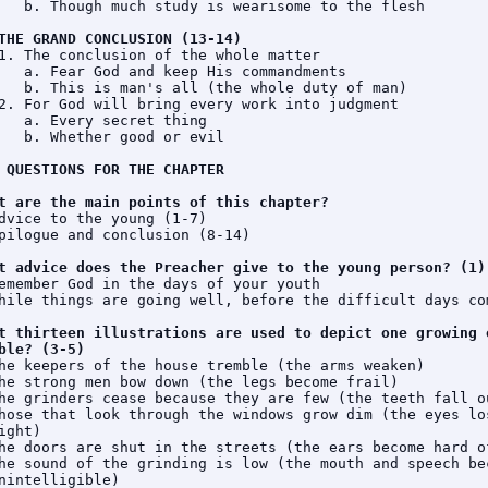
   b. Though much study is wearisome to the flesh

THE GRAND CONCLUSION (13-14)
1. The conclusion of the whole matter

   a. Fear God and keep His commandments

   b. This is man's all (the whole duty of man)

2. For God will bring every work into judgment

   a. Every secret thing

   b. Whether good or evil

 QUESTIONS FOR THE CHAPTER
t are the main points of this chapter?
dvice to the young (1-7)

pilogue and conclusion (8-14)

t advice does the Preacher give to the young person? (1)
emember God in the days of your youth

hile things are going well, before the difficult days com
t thirteen illustrations are used to depict one growing o
ble? (3-5)
he keepers of the house tremble (the arms weaken)

he strong men bow down (the legs become frail)

he grinders cease because they are few (the teeth fall ou
hose that look through the windows grow dim (the eyes los
ight)

he doors are shut in the streets (the ears become hard of
he sound of the grinding is low (the mouth and speech bec
nintelligible)
