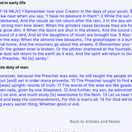
 in early life
:1-14 NKJV] 1 Remember now your Creator in the days of your youth, B
raw near when you say, "I have no pleasure in them": 2 While the sun 
 darkened, And the clouds do not return after the rain; 3 In the day w
 strong men bow down; When the grinders cease because they are few
 grow dim; 4 When the doors are shut in the streets, And the sound o
sound of a bird, And all the daughters of music are brought low. 5 Also 
 in the way; When the almond tree blossoms, The grasshopper is a burd
rnal home, And the mourners go about the streets. 6 [Remember your Cr
 Or the golden bowl is broken, Or the pitcher shattered at the fountain
 dust will return to the earth as it was, And the spirit will return to Go
 Preacher, "All [is] vanity."
le duty of man
oreover, because the Preacher was wise, he still taught the people 
out [and] set in order many proverbs. 10 The Preacher sought to find
 [was] upright--words of truth. 11 The words of the wise are like goads
iven nails, given by one Shepherd. 12 And further, my son, be admoni
is] no end, and much study [is] wearisome to the flesh. 13 Let us hear 
d and keep His commandments, For this is man's all. 14 For God will b
ng every secret thing, Whether good or evil.
Back to Articles and Notes