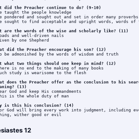
t did the Preacher continue to do? (9-10)
e taught the people knowledge

e pondered and sought out and set in order many proverbs

e sought to find acceptable and upright words, words of t
t are the words of the wise and scholarly like? (11)
oads and well-driven nails

iven by one Shepherd

at did the Preacher encourage his son? (12)
o be admonished by the words of wisdom and truth

t what two things should one keep in mind? (12)
here is no end to the making of many books

uch study is wearisome to the flesh

at does the Preacher offer as the conclusion to his searc
aning? (13)
ear God and keep His commandments

his is the whole duty of man

y is this his conclusion? (14)
or God will bring every work into judgment, including eve
hing, wither good or evil
esiastes 12