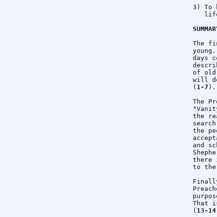
3) To 
   lif
SUMMAR
The fi
young.
days c
descri
of old
will d
(
1-7
).

The Pr
"Vanit
the re
search
the pe
accept
and sc
Shephe
there 
to the
Finall
Preach
purpos
That i
(
13-14