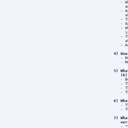
   - W
     a
   - A
     a
   - T
   - A
   - W
     in
   - T
     a
   - A
4) How
   - M
   - M
5) Wha
   (6)
   - B
   - T
   - T
   - T
6) Wha
   - T
   - T
7) Wha
   ver
   - "