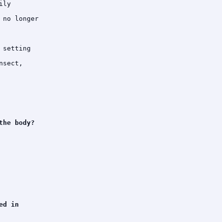
ly

no longer

setting

sect,

he body?

d in
