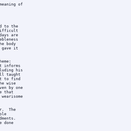
eaning of

 to the

fficult

ays are

bleness

e body

gave it

eme: 

 informs

uding his

l taught

 to find

e wise

en by one

 that

wearisome

.  The

le

ments. 

 done
