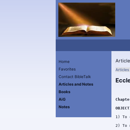
Articl
Home
Favorites
Article
Contact BibleTalk
Eccl
Articles and Notes
Books
AiG
Chapte
Notes
OBJECT
1) To 
2) To 