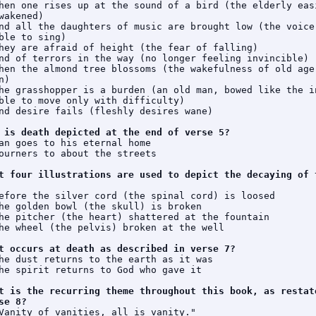
hen one rises up at the sound of a bird (the elderly easi
wakened)

nd all the daughters of music are brought low (the voice 
ble to sing)

hey are afraid of height (the fear of falling)

nd of terrors in the way (no longer feeling invincible)

hen the almond tree blossoms (the wakefulness of old age 
)

he grasshopper is a burden (an old man, bowed like the in
ble to move only with difficulty)

nd desire fails (fleshly desires wane)

 is death depicted at the end of verse 5?
an goes to his eternal home

ourners to about the streets

t four illustrations are used to depict the decaying of t
efore the silver cord (the spinal cord) is loosed

he golden bowl (the skull) is broken

he pitcher (the heart) shattered at the fountain

he wheel (the pelvis) broken at the well

t occurs at death as described in verse 7?
he dust returns to the earth as it was

he spirit returns to God who gave it

t is the recurring theme throughout this book, as restate
se 8?
Vanity of vanities, all is vanity."
