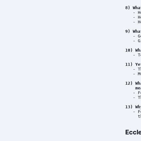
8) Wha
   - H
   - H
   - H
9) Wha
   - G
   - G
10) Wh
   - T
11) Ye
   - T
   - M
12) Wh
    me
   - F
   - T
13) Wh
   - F
     t
Eccl