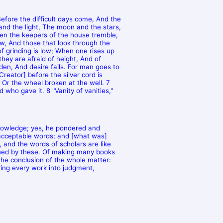
efore the difficult days come, And the
and the light, The moon and the stars,
hen the keepers of the house tremble,
, And those that look through the
f grinding is low; When one rises up
they are afraid of height, And of
en, And desire fails. For man goes to
eator] before the silver cord is
, Or the wheel broken at the well. 7
d who gave it. 8 "Vanity of vanities,"
knowledge; yes, he pondered and
 acceptable words; and [what was]
, and the words of scholars are like
shed by these. Of making many books
the conclusion of the whole matter:
ring every work into judgment,