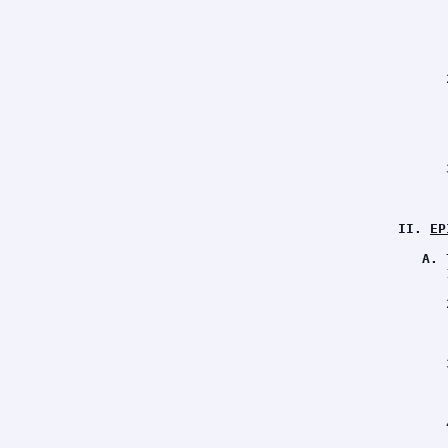
      
      
      
      
      
      
      
      
      
      
      
      
      
      
II. 
EP
A. 
      
      
      
      
      
      
      
      
      
      
      
      