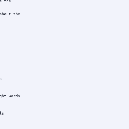
 the

bout the



ht words

s
