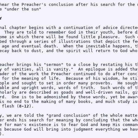
hear the Preacher's conclusion after his search for the m
e "under the sun"

Y
nal chapter begins with a continuation of advice directed
  They are told to remember God in their youth, before di
ome in which there will be found little pleasure.  Such d
bed through a series of illustrations that depict the fee
 age and eventual death.  When the inevitable happens, th
ecay back to dust, and the spirit will return to God who 
eacher brings his "sermon" to a close by restating his th
y of vanities, all is vanity."  An epilogue is added that
ader of the work the Preacher continued to do after concl
 for the meaning of life.  Because of his wisdom, he stil
ople and sought to set in order many proverbs.  He sought
able and upright words, words of truth.  Such words of th
holarly are described as goads and well-driven nails, giv
rd.  One is to be admonished by these words, yet be aware
is no end to the making of many books, and much study is 
 flesh (
8-12
).

y, we are told the "grand conclusion" of the whole matter
er ends his search for meaning by concluding that the who
e for man's existence is to fear God and keep His command
s because God will bring into judgment everything we have
).
