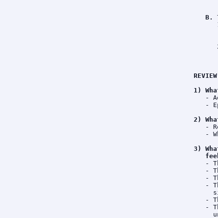
      
B. 
      
      
      
      
      
      
REVIEW
1) Wha
   - A
   - E
2) Wha
   - R
   - W
3) Wha
   fee
   - T
   - T
   - T
   - T
     s
   - T
   - T
     u