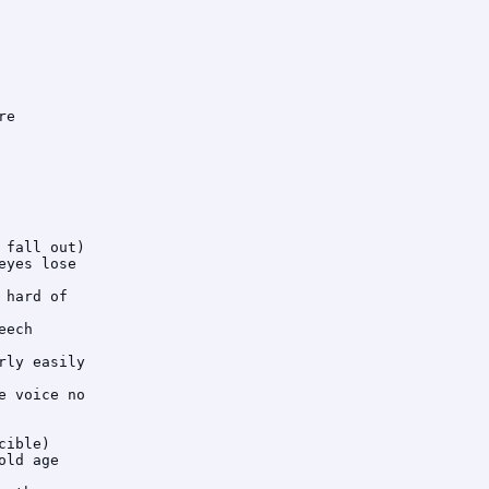
e

fall out)

yes lose

hard of

ech

ly easily

 voice no

ible)

ld age
