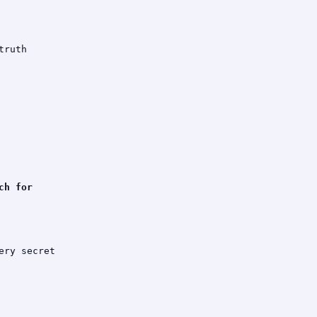
ruth

h for

ry secret
