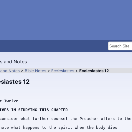
es and Notes
s and Notes
>
Bible Notes
>
Ecclesiastes
>
Ecclesiastes 12
esiastes 12
r Twelve
IVES IN STUDYING THIS CHAPTER
consider what further counsel the Preacher offers to the 
note what happens to the spirit when the body dies
