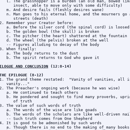
   l. The grasshopper is a burden (an old man, bowed like
      insect, able to move only with some difficulty)

   m. And desire fails (fleshly desires wane)

   n. Man goes to his eternal home, and the mourners go a
      streets (death)

2. Remember your Creator before:

   a. Before the silver cord (the spinal cord) is loosed

   b. The golden bowl (the skull) is broken

   c. The pitcher (the heart) shattered at the fountain

   d. The wheel (the pelvis) broken at the well

   -- Figures alluding to decay of the body

3. When finally:

   a. The body returns to the dust

   b. The spirit returns to God who gave it

ILOGUE AND CONCLUSION
 (12:8-14)
THE EPILOGUE (8-12)
1. The grand theme restated:  "Vanity of vanities, all is
   vanity..."

2. The Preacher's ongoing work (because he was wise)

   a. He continued to teach others

   b. He pondered and sought to find many proverbs, uprig
      of truth

3. The value of such words of truth

   a. The words of the wise are like goads

   b. The words of the scholars are like well-driven nail
   -- Such truth comes from One Shepherd

4. It is good to be admonished by such words

   a. Though there is no end to the making of many books
