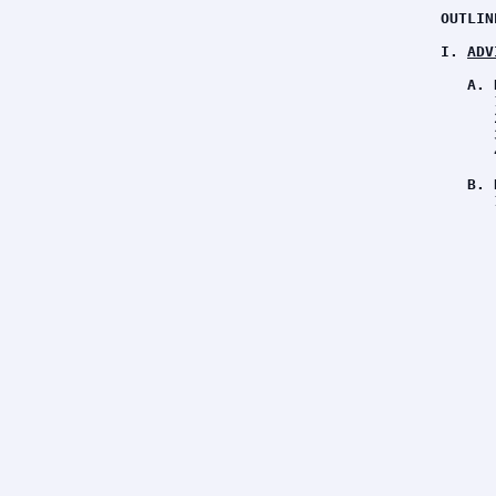
OUTLIN
I. 
ADV
A. 
      
      
      
      
B. 
      
      
      
      
      
      
      
      
      
      
      
      
      
      
      
      
      
      